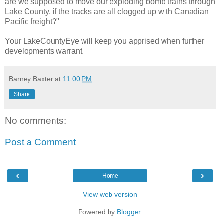
are we supposed to move our exploding bomb trains through
Lake County, if the tracks are all clogged up with Canadian
Pacific freight?"
Your LakeCountyEye will keep you apprised when further
developments warrant.
Barney Baxter
at
11:00 PM
Share
No comments:
Post a Comment
‹
›
Home
View web version
Powered by
Blogger
.