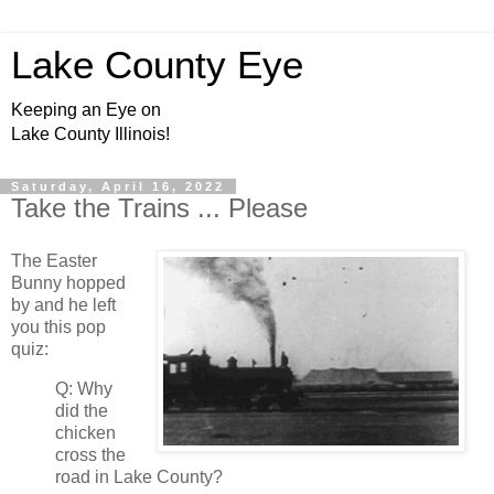
Lake County Eye
Keeping an Eye on
Lake County Illinois!
Saturday, April 16, 2022
Take the Trains ... Please
The Easter
Bunny hopped
by and he left
you this pop
quiz:
Q: Why
did the
chicken
cross the
road in Lake County?