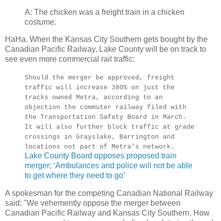
A: The chicken was a freight train in a chicken
costume.
HaHa. When the Kansas City Southern gets bought by the
Canadian Pacific Railway, Lake County will be on track to
see even more commercial rail traffic:
Should the merger be approved, freight
traffic will increase 380% on just the
tracks owned Metra, according to an
objection the commuter railway filed with
the Transportation Safety Board in March.
It will also further block traffic at grade
crossings in Grayslake, Barrington and
locations not part of Metra's network.
Lake County Board opposes proposed train
merger; ‘Ambulances and police will not be able
to get where they need to go’
A spokesman for the competing Canadian National Railway
said: "We vehemently oppose the merger between
Canadian Pacific Railway and Kansas City Southern. How