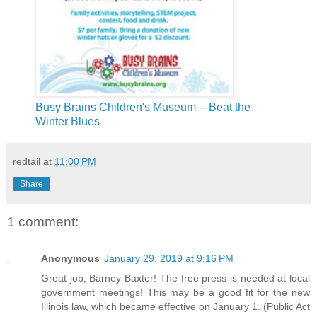
Busy Brains Children's Museum -- Beat the
Winter Blues
redtail
at
11:00 PM
Share
1 comment:
Anonymous
January 29, 2019 at 9:16 PM
Great job, Barney Baxter! The free press is needed at local
government meetings! This may be a good fit for the new
Illinois law, which became effective on January 1. (Public Act