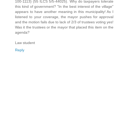
100-1113) (55 ILCS 5/5-44025). Why do taxpayers tolerate
this kind of government? "In the best interest of the village"
appears to have another meaning in this municipality! As I
listened to your coverage, the mayor pushes for approval
and the motion fails due to lack of 2/3 of trustees voting yes!
Was it the trustees or the mayor that placed this item on the
agenda?
Law student
Reply