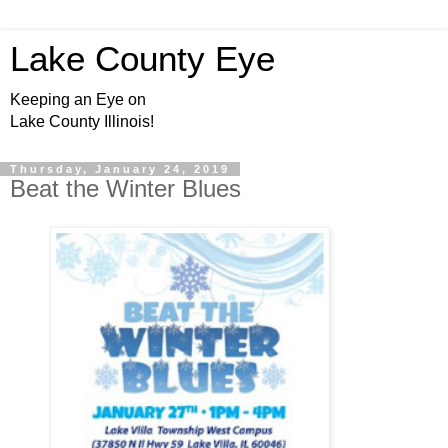
Lake County Eye
Keeping an Eye on
Lake County Illinois!
Thursday, January 24, 2019
Beat the Winter Blues