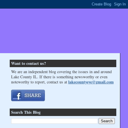
Want to contact us?
We are an independent blog covering the issues in and around
Lake County IL. If there is something newsworthy or even
lakecountyeye@gmail.com
noteworthy to report, contact us at
Search This Blog