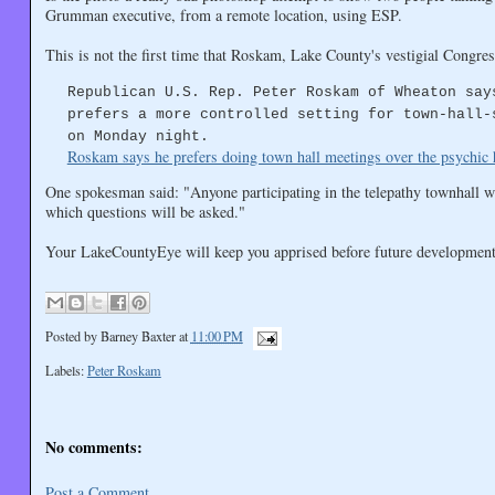
Grumman executive, from a remote location, using ESP.
This is not the first time that Roskam, Lake County's vestigial Congr
Republican U.S. Rep. Peter Roskam of Wheaton say
prefers a more controlled setting for town-hall-
on Monday night.
Roskam says he prefers doing town hall meetings over the psychic 
One spokesman said: "Anyone participating in the telepathy townhall 
which questions will be asked."
Your LakeCountyEye will keep you apprised before future development
Posted by
Barney Baxter
at
11:00 PM
Labels:
Peter Roskam
No comments:
Post a Comment