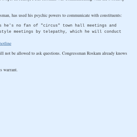
essman, has used his psychic powers to communicate with constituents:
s he's no fan of "circus" town hall meetings and
style meetings by telepathy, which he will conduct
hotline
will not be allowed to ask questions. Congressman Roskam already knows
s warrant.