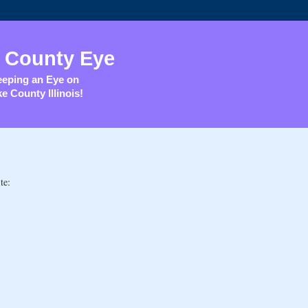
 County Eye
eping an Eye on
e County Illinois!
te: