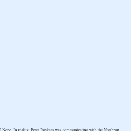
g? Nope. In reality, Peter Roskam was communicating with the Northrop