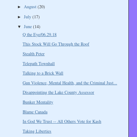
August
(20)
►
July
(17)
►
June
(14)
▼
Q the Eye/06.29.18
This Stock Will Go Through the Roof
Stealth Peter
Telepath Townhall
Talking to a Brick Wall
Gun Violence, Mental Health, and the Criminal Just...
Disappointing the Lake County Assessor
Bunker Mentality
Blame Canada
In God We Trust -- All Others Vote for Kash
Taking Liberties