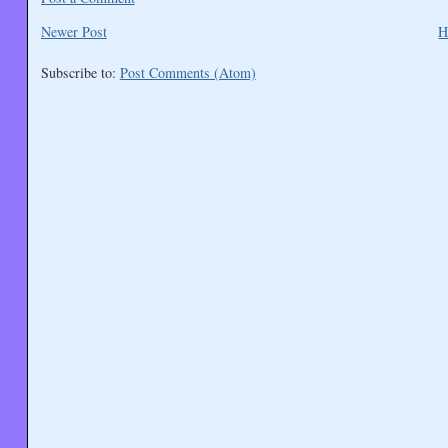
Newer Post
H
Subscribe to:
Post Comments (Atom)