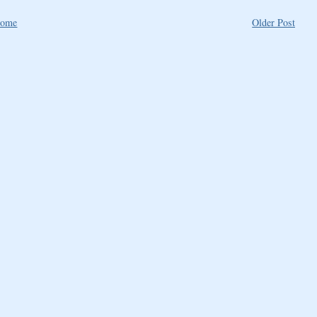
ome
Older Post