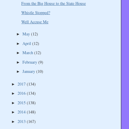
From the Big House to the State House
Whistle Stopped?
Well Accuse Me
May
(12)
►
April
(12)
►
March
(12)
►
February
(9)
►
January
(10)
►
2017
(134)
►
2016
(134)
►
2015
(138)
►
2014
(148)
►
2013
(167)
►