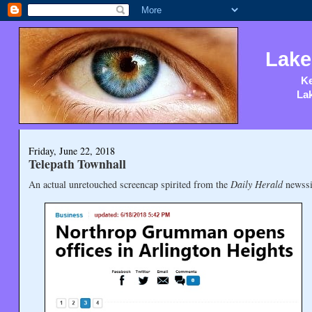
Lake
Ke
Lak
Friday, June 22, 2018
Telepath Townhall
An actual unretouched screencap spirited from the
Daily Herald
newssi