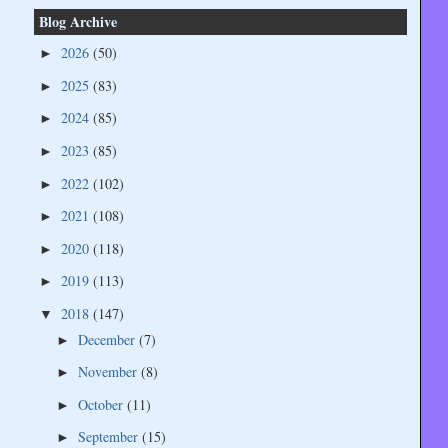
Blog Archive
2026
(50)
►
2025
(83)
►
2024
(85)
►
2023
(85)
►
2022
(102)
►
2021
(108)
►
2020
(118)
►
2019
(113)
►
2018
(147)
▼
December
(7)
►
November
(8)
►
October
(11)
►
September
(15)
►