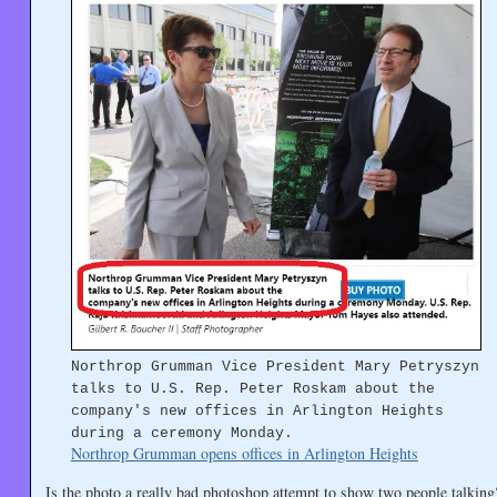
Northrop Grumman Vice President Mary Petryszyn
talks to U.S. Rep. Peter Roskam about the
company's new offices in Arlington Heights
during a ceremony Monday.
Northrop Grumman opens offices in Arlington Heights
Is the photo a really bad photoshop attempt to show two people talkin