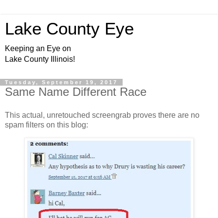
Lake County Eye
Keeping an Eye on
Lake County Illinois!
Tuesday, September 19, 2017
Same Name Different Race
This actual, unretouched screengrab proves there are no
spam filters on this blog: