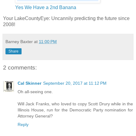
Yes We Have a 2nd Banana
Your LakeCountyEye: Uncannily predicting the future since
2008!
Barney Baxter
at
11:00 PM
Share
2 comments:
Cal Skinner
September 20, 2017 at 11:12 PM
Oh all-seeing one.
Will Jack Franks, who loved to copy Scott Drury while in the
Illinois House, run for the Democratic Party nomination for
Attorney General?
Reply