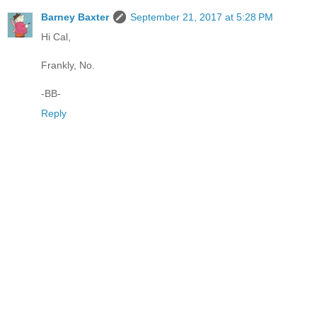
Barney Baxter
September 21, 2017 at 5:28 PM
Hi Cal,
Frankly, No.
-BB-
Reply