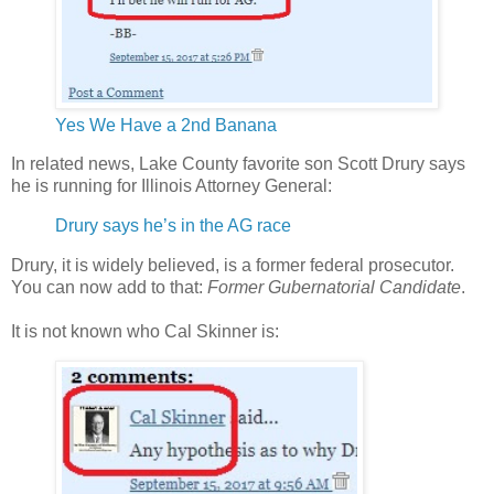
Yes We Have a 2nd Banana
In related news, Lake County favorite son Scott Drury says
he is running for Illinois Attorney General:
Drury says he’s in the AG race
Drury, it is widely believed, is a former federal prosecutor.
You can now add to that:
Former Gubernatorial Candidate
.
It is not known who Cal Skinner is: