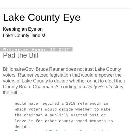
Lake County Eye
Keeping an Eye on
Lake County Illinois!
Wednesday, August 23, 2017
Pad the Bill
Billionaire/Gov. Bruce Rauner does not trust Lake County
voters. Rauner vetoed legislation that would empower the
voters of Lake County to decide whether or not to elect their
County Board Chairman. According to a
Daily Herald
story,
the Bill ...
would have required a 2018 referendum in
which voters would decide whether to make
the chairman a publicly elected post or
leave it for other county board members to
decide.