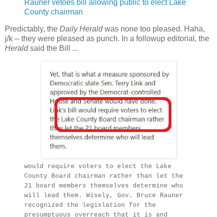
Rauner vetoes bill allowing public to elect Lake
County chairman
Predictably, the
Daily Herald
was none too pleased. Haha,
j/k -- they were pleased as punch. In a followup editorial, the
Herald
said the Bill ...
would require voters to elect the Lake
County Board chairman rather than let the
21 board members themselves determine who
will lead them. Wisely, Gov. Bruce Rauner
recognized the legislation for the
presumptuous overreach that it is and