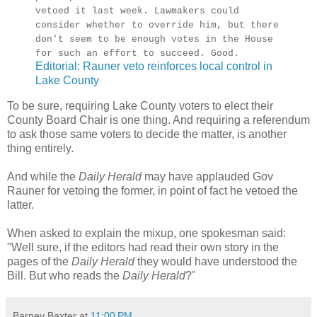
vetoed it last week. Lawmakers could
consider whether to override him, but there
don't seem to be enough votes in the House
for such an effort to succeed. Good.
Editorial: Rauner veto reinforces local control in
Lake County
To be sure, requiring Lake County voters to elect their
County Board Chair is one thing. And requiring a referendum
to ask those same voters to decide the matter, is another
thing entirely.
And while the
Daily Herald
may have applauded Gov
Rauner for vetoing the former, in point of fact he vetoed the
latter.
When asked to explain the mixup, one spokesman said:
"Well sure, if the editors had read their own story in the
pages of the
Daily Herald
they would have understood the
Bill. But who reads the
Daily Herald
?"
Barney Baxter
at
11:00 PM