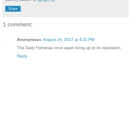
Share
1 comment:
Anonymous
August 24, 2017 at 4:22 PM
The Daily Fishwrap once again living up to its reputation.
Reply