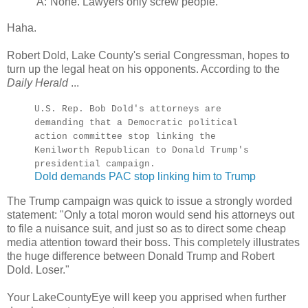
A:
None. Lawyers only screw people.
Haha.
Robert Dold, Lake County's serial Congressman, hopes to
turn up the legal heat on his opponents. According to the
Daily Herald
...
U.S. Rep. Bob Dold's attorneys are
demanding that a Democratic political
action committee stop linking the
Kenilworth Republican to Donald Trump's
presidential campaign.
Dold demands PAC stop linking him to Trump
The Trump campaign was quick to issue a strongly worded
statement: "Only a total moron would send his attorneys out
to file a nuisance suit, and just so as to direct some cheap
media attention toward their boss. This completely illustrates
the huge difference between Donald Trump and Robert
Dold. Loser."
Your LakeCountyEye will keep you apprised when further