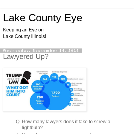
Lake County Eye
Keeping an Eye on
Lake County Illinois!
Wednesday, September 14, 2016
Lawyered Up?
Q:
How many lawyers does it take to screw a
lightbulb?