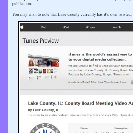
publication.
You may wish to note that Lake County currently has it's own twisted,