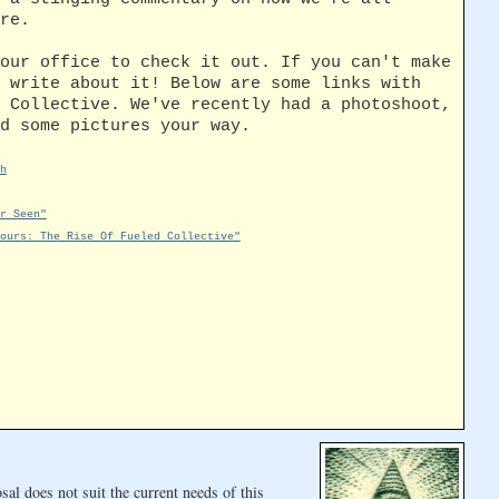
re.
our office to check it out. If you can't make
 write about it! Below are some links with
 Collective. We've recently had a photoshoot,
d some pictures your way.
h
r Seen"
ours: The Rise Of Fueled Collective"
al does not suit the current needs of this