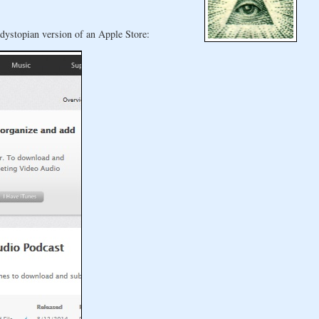
 dystopian version of an Apple Store: