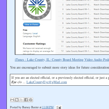
iTunes : Lake County, IL: County Board Meeting Video Audio Pod
You are encouraged to submit more story ideas for future consideration
If you are an elected official, or a previously elected official, or just 
Eye
c/o ...
LakeCountyEye@gMail.com
Posted by
Barney Baxter
at
11:00 PM