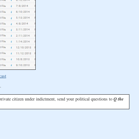
cast
.
a private citizen under indictment, send your political questions to
Q the