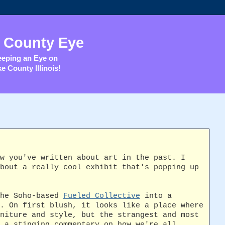
 County Eye
eping an Eye on
e County Illinois!
w you've written about art in the past. I
bout a really cool exhibit that's popping up
the Soho-based
Fueled Collective
into a
. On first blush, it looks like a place where
niture and style, but the strangest and most
 a stinging commentary on how we're all