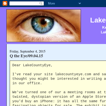
Lake
Ke
Lak
Friday, September 4, 2015
Q the Eye/09.04.15
Dear LakeCountyEye,
I've read your site lakecountyeye.com and sa
thought you might be interested in writing a
in our office.
We've turned one of our a meeting rooms at 
twisted, dystopian version of an Apple Store
you'd buy an iPhone: it has all the same fur
fascinating objects for sale. The exhibit is