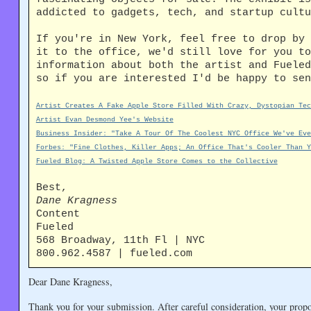
addicted to gadgets, tech, and startup cultu
If you're in New York, feel free to drop by 
it to the office, we'd still love for you to
information about both the artist and Fueled
so if you are interested I'd be happy to sen
Artist Creates A Fake Apple Store Filled With Crazy, Dystopian Tec
Artist Evan Desmond Yee's Website
Business Insider: "Take A Tour Of The Coolest NYC Office We've Eve
Forbes: "Fine Clothes, Killer Apps; An Office That's Cooler Than Y
Fueled Blog: A Twisted Apple Store Comes to the Collective
Best,
Dane Kragness
Content
Fueled
568 Broadway, 11th Fl | NYC
800.962.4587 | fueled.com
Dear Dane Kragness,
Thank you for your submission. After careful consideration, your propos