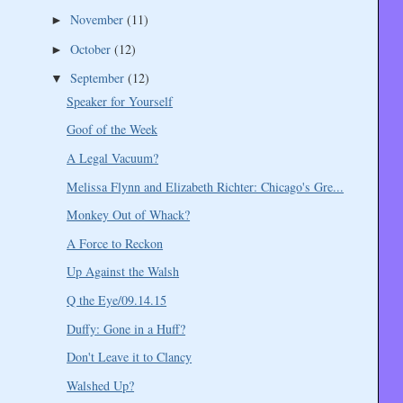
November
(11)
►
October
(12)
►
September
(12)
▼
Speaker for Yourself
Goof of the Week
A Legal Vacuum?
Melissa Flynn and Elizabeth Richter: Chicago's Gre...
Monkey Out of Whack?
A Force to Reckon
Up Against the Walsh
Q the Eye/09.14.15
Duffy: Gone in a Huff?
Don't Leave it to Clancy
Walshed Up?