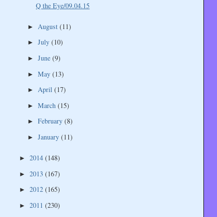
Q the Eye/09.04.15
August
(11)
►
July
(10)
►
June
(9)
►
May
(13)
►
April
(17)
►
March
(15)
►
February
(8)
►
January
(11)
►
2014
(148)
►
2013
(167)
►
2012
(165)
►
2011
(230)
►