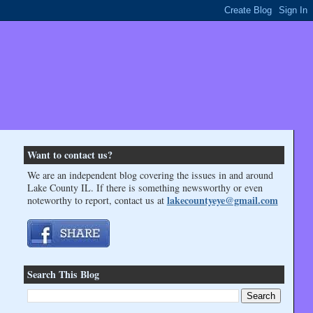
Want to contact us?
We are an independent blog covering the issues in and around
Lake County IL. If there is something newsworthy or even
lakecountyeye@gmail.com
noteworthy to report, contact us at
Search This Blog