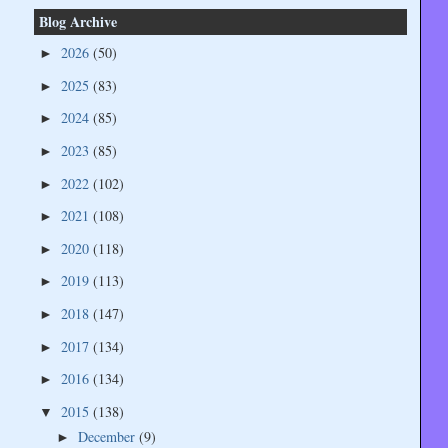
Blog Archive
2026
(50)
►
2025
(83)
►
2024
(85)
►
2023
(85)
►
2022
(102)
►
2021
(108)
►
2020
(118)
►
2019
(113)
►
2018
(147)
►
2017
(134)
►
2016
(134)
►
2015
(138)
▼
December
(9)
►