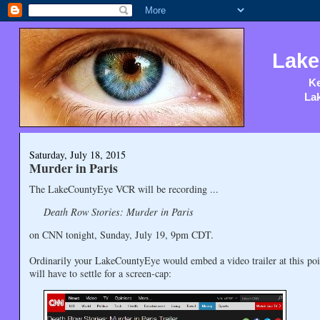
Lake
Ke
Lak
Saturday, July 18, 2015
Murder in Paris
The LakeCountyEye VCR will be recording ...
Death Row Stories: Murder in Paris
on CNN tonight, Sunday, July 19, 9pm CDT.
Ordinarily your LakeCountyEye would embed a video trailer at this poi
will have to settle for a screen-cap: