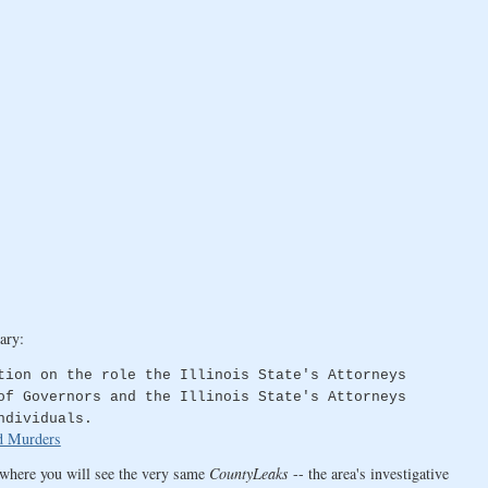
ary:
tion on the role the Illinois State's Attorneys
of Governors and the Illinois State's Attorneys
ndividuals.
d Murders
where you will see the very same
CountyLeaks
-- the area's investigative