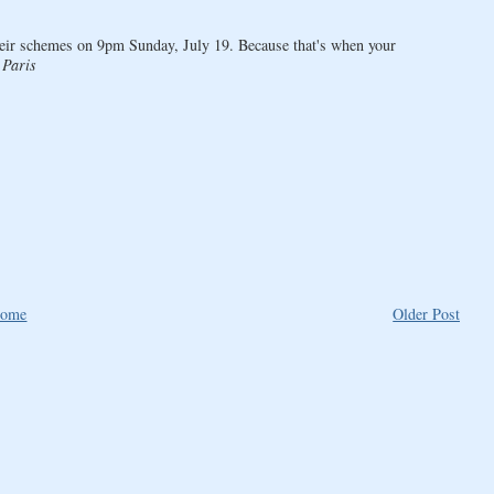
heir schemes on 9pm Sunday, July 19. Because that's when your
 Paris
ome
Older Post