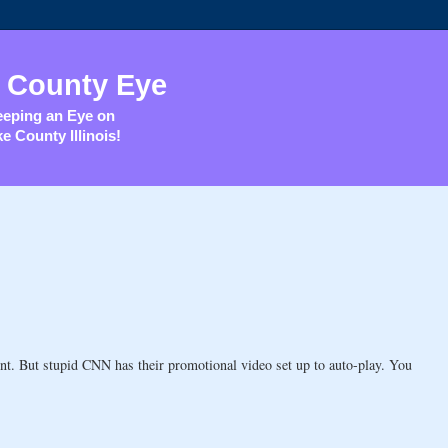
 County Eye
eping an Eye on
e County Illinois!
nt. But stupid CNN has their promotional video set up to auto-play. You