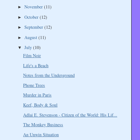
November
(11)
►
October
(12)
►
September
(12)
►
August
(11)
►
July
(10)
▼
Film Noir
Life's a Beach
Notes from the Underground
Phone Trees
Murder in Paris
Keef, Body & Soul
Adlai E. Stevenson - Citizen of the World: His Lif...
The Monkey Business
An Unwin Situation