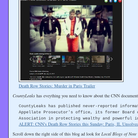
Death Row Stories: Murder in Paris Trailer
CountyLeaks
has eveything you need to know about the CNN document
CountyLeaks has published never-reported informa
Appellate Prosecutor's office, its former Board 
Association in protecting wealthy and powerful i
ALERT: CNN's Death Row Stories this Sunday: Paris, IL Unsolve
Scroll down the right side of this blog ad look for
Local Blogs of Note