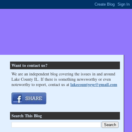
Want to contact us?
We are an independent blog covering the issues in and around
Lake County IL. If there is something newsworthy or even
lakecountyeye@gmail.com
noteworthy to report, contact us at
Search This Blog