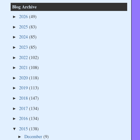
Blog Archive
2026
(49)
►
2025
(83)
►
2024
(85)
►
2023
(85)
►
2022
(102)
►
2021
(108)
►
2020
(118)
►
2019
(113)
►
2018
(147)
►
2017
(134)
►
2016
(134)
►
2015
(138)
▼
December
(9)
►