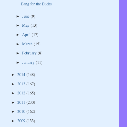
Bang for the Bucks
June
(9)
►
May
(13)
►
April
(17)
►
March
(15)
►
February
(8)
►
January
(11)
►
2014
(148)
►
2013
(167)
►
2012
(165)
►
2011
(230)
►
2010
(162)
►
2009
(133)
►