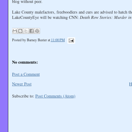
blog without peer.
Lake County malefactors, freeboodlers and curs are advised to hatch t
LakeCountyEye will be watching CNN:
Death Row Stories: Murder in
Posted by
Barney Baxter
at
11:00 PM
No comments:
Post a Comment
Newer Post
H
Subscribe to:
Post Comments (Atom)