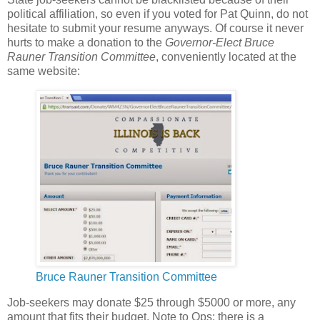
political affiliation, so even if you voted for Pat Quinn, do not
hesitate to submit your resume anyways. Of course it never
hurts to make a donation to the
Governor-Elect Bruce
Rauner Transition Committee
, conveniently located at the
same website:
Bruce Rauner Transition Committee
Job-seekers may donate $25 through $5000 or more, any
amount that fits their budget. Note to Ops: there is a