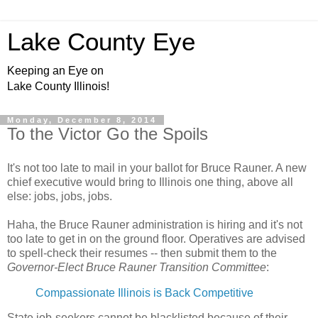
Lake County Eye
Keeping an Eye on
Lake County Illinois!
Monday, December 8, 2014
To the Victor Go the Spoils
It's not too late to mail in your ballot for Bruce Rauner. A new
chief executive would bring to Illinois one thing, above all
else: jobs, jobs, jobs.
Haha, the Bruce Rauner administration is hiring and it's not
too late to get in on the ground floor. Operatives are advised
to spell-check their resumes -- then submit them to the
Governor-Elect Bruce Rauner Transition Committee
:
Compassionate Illinois is Back Competitive
State job-seekers cannot be blacklisted because of their