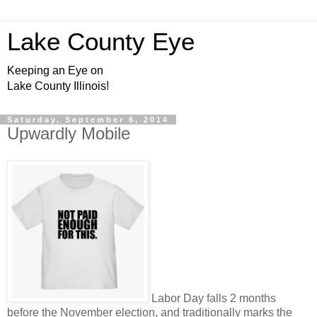
Lake County Eye
Keeping an Eye on
Lake County Illinois!
Saturday, September 6, 2014
Upwardly Mobile
Labor Day falls 2 months
before the November election, and traditionally marks the