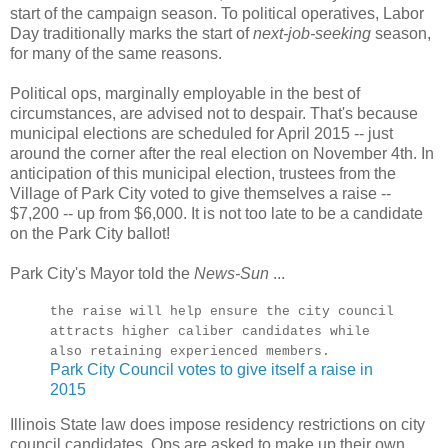
start of the campaign season. To political operatives, Labor
Day traditionally marks the start of
next-job-seeking
season,
for many of the same reasons.
Political ops, marginally employable in the best of
circumstances, are advised not to despair. That's because
municipal elections are scheduled for April 2015 -- just
around the corner after the real election on November 4th. In
anticipation of this municipal election, trustees from the
Village of Park City voted to give themselves a raise --
$7,200 -- up from $6,000. It is not too late to be a candidate
on the Park City ballot!
Park City's Mayor told the
News-Sun
...
the raise will help ensure the city council
attracts higher caliber candidates while
also retaining experienced members.
Park City Council votes to give itself a raise in
2015
Illinois State law does impose residency restrictions on city
council candidates. Ops are asked to make up their own