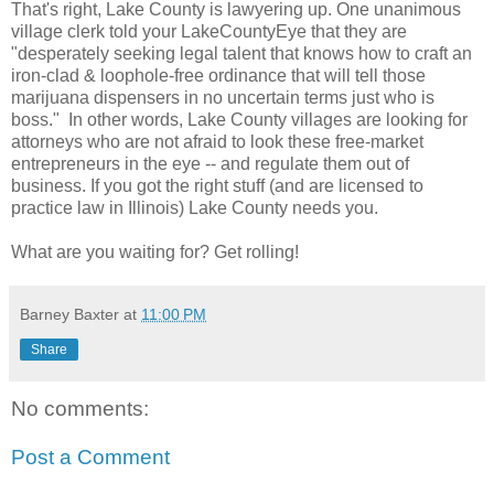
That's right, Lake County is lawyering up. One unanimous
village clerk told your LakeCountyEye that they are
"desperately seeking legal talent that knows how to craft an
iron-clad & loophole-free ordinance that will tell those
marijuana dispensers in no uncertain terms just who is
boss." In other words, Lake County villages are looking for
attorneys who are not afraid to look these free-market
entrepreneurs in the eye -- and regulate them out of
business. If you got the right stuff (and are licensed to
practice law in Illinois) Lake County needs you.
What are you waiting for? Get rolling!
Barney Baxter
at
11:00 PM
Share
No comments:
Post a Comment