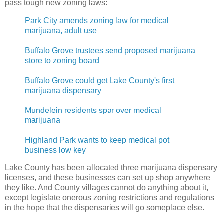
pass tough new zoning laws:
Park City amends zoning law for medical
marijuana, adult use
Buffalo Grove trustees send proposed marijuana
store to zoning board
Buffalo Grove could get Lake County's first
marijuana dispensary
Mundelein residents spar over medical
marijuana
Highland Park wants to keep medical pot
business low key
Lake County has been allocated three marijuana dispensary
licenses, and these businesses can set up shop anywhere
they like. And County villages cannot do anything about it,
except legislate onerous zoning restrictions and regulations
in the hope that the dispensaries will go someplace else.