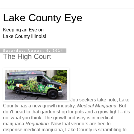
Lake County Eye
Keeping an Eye on
Lake County Illinois!
Saturday, August 9, 2014
The High Court
Job seekers take note, Lake
County has a new growth industry:
Medical Marijuana
. But
don't head to that garden shop for pots and a grow light -- it's
not what you think. The growth industry is in medical
marijuana
Regulation
. Now that vendors are free to
dispense medical marijuana, Lake County is scrambling to