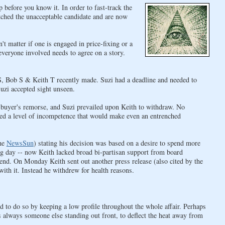
efore you know it. In order to fast-track the
ched the unacceptable candidate and are now
t matter if one is engaged in price-fixing or a
everyone involved needs to agree on a story.
 S, Bob S & Keith T recently made. Suzi had a deadline and needed to
zi accepted sight unseen.
it buyer's remorse, and Suzi prevailed upon Keith to withdraw. No
led a level of incompetence that would make even an entrenched
the
NewsSun
) stating his decision was based on a desire to spend more
ng day -- now Keith lacked broad bi-partisan support from board
kend. On Monday Keith sent out another press release (also cited by the
with it. Instead he withdrew for health reasons.
 to do so by keeping a low profile throughout the whole affair. Perhaps
 always someone else standing out front, to deflect the heat away from