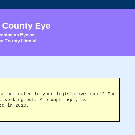
 County Eye
eping an Eye on
e County Illinois!
st nominated to your legislative panel? The
t working out. A prompt reply is
ed in 2010.