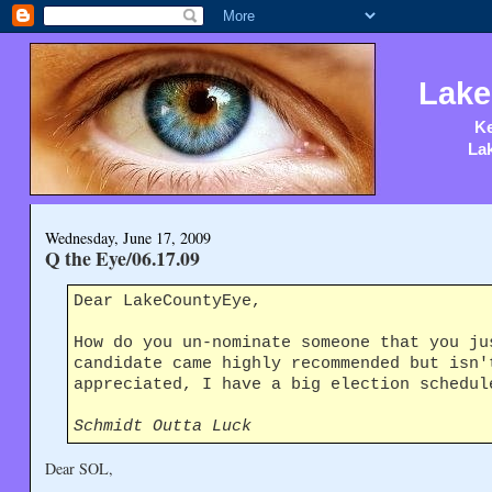
Lake
Ke
Lak
Wednesday, June 17, 2009
Q the Eye/06.17.09
Dear LakeCountyEye,
How do you un-nominate someone that you ju
candidate came highly recommended but isn'
appreciated, I have a big election schedul
Schmidt Outta Luck
Dear SOL,