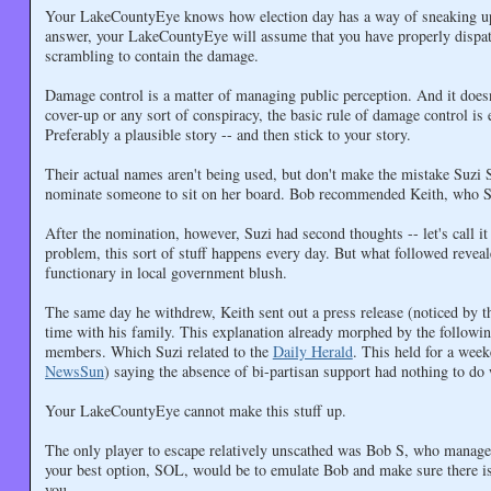
Your LakeCountyEye knows how election day has a way of sneaking up b
answer, your LakeCountyEye will assume that you have properly dispat
scrambling to contain the damage.
Damage control is a matter of managing public perception. And it doesn'
cover-up or any sort of conspiracy, the basic rule of damage control is 
Preferably a plausible story -- and then stick to your story.
Their actual names aren't being used, but don't make the mistake Suzi
nominate someone to sit on her board. Bob recommended Keith, who Su
After the nomination, however, Suzi had second thoughts -- let's call 
problem, this sort of stuff happens every day. But what followed revea
functionary in local government blush.
The same day he withdrew, Keith sent out a press release (noticed by 
time with his family. This explanation already morphed by the followi
members. Which Suzi related to the
Daily Herald
. This held for a wee
NewsSun
) saying the absence of bi-partisan support had nothing to do 
Your LakeCountyEye cannot make this stuff up.
The only player to escape relatively unscathed was Bob S, who managed
your best option, SOL, would be to emulate Bob and make sure there is
you.