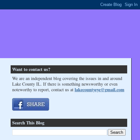
Want to contact us?
We are an independent blog covering the issues in and around
Lake County IL. If there is something newsworthy or even
lakecountyeye@gmail.com
noteworthy to report, contact us at
Search This Blog