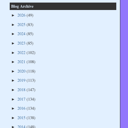
Blog Archive
2026
(49)
►
2025
(83)
►
2024
(85)
►
2023
(85)
►
2022
(102)
►
2021
(108)
►
2020
(118)
►
2019
(113)
►
2018
(147)
►
2017
(134)
►
2016
(134)
►
2015
(138)
►
2014
(148)
►