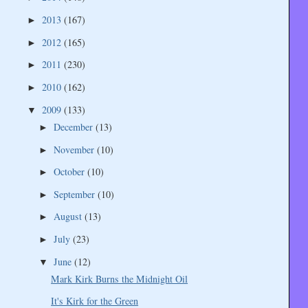
2013
(167)
►
2012
(165)
►
2011
(230)
►
2010
(162)
►
2009
(133)
▼
December
(13)
►
November
(10)
►
October
(10)
►
September
(10)
►
August
(13)
►
July
(23)
►
June
(12)
▼
Mark Kirk Burns the Midnight Oil
It's Kirk for the Green