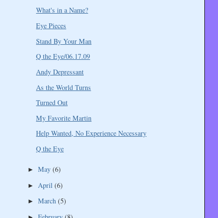
What's in a Name?
Eye Pieces
Stand By Your Man
Q the Eye/06.17.09
Andy Depressant
As the World Turns
Turned Out
My Favorite Martin
Help Wanted, No Experience Necessary
Q the Eye
May
(6)
►
April
(6)
►
March
(5)
►
February
(8)
►