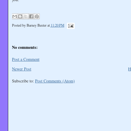
Posted by
Barney Baxter
at
11:20 PM
No comments:
Post a Comment
Newer Post
H
Subscribe to:
Post Comments (Atom)