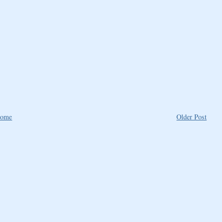
ome
Older Post