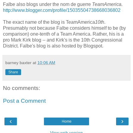
Falbe also blogs under the nom de guerre
TeamAmerica.
http://www.blogger.com/profile/15035504738668036802
The exact name of the blog is TeamAmerica
10th
.
Presumably not because Falbe considers himself to be (by
comparison) one-tenth of a Team America. Rather, his is a
pro Mark Kirk blog -- and Kirk's is the 10th Congressional
District. Falbe's blog is also hosted by Blogspot.
barney baxter
at
10:06 AM
Share
No comments:
Post a Comment
‹
›
Home
View web version