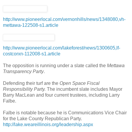
http://www.pioneerlocal.com/vernonhills/news/1348080,vh-
mettawa-122508-s1.article
http://www.pioneerlocal.com/lakeforest/news/1300605,lf-
costcorxn-112008-s1.article
The opposition is running under a slate called the
Mettawa
Transparency Party
.
Defending their turf are the
Open Space Fiscal
Responsibility Party.
The incumbent slate includes Mayor
Barry MacLean and four current trustees, including Larry
Falbe.
Falbe is notable because he is Communications Vice Chair
for the Lake County Republican Party.
http://lake.weareillinois.org/leadership.aspx