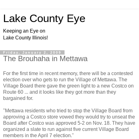
Lake County Eye
Keeping an Eye on
Lake County Illinois!
Friday, January 2, 2009
The Brouhaha in Mettawa
For the first time in recent memory, there will be a contested
election over who gets to run the Village of Mettawa. The
Village Board there gave the green light to a new Costco on
Route 60 ... and it looks like they got more than they
bargained for.
"Mettawa residents who tried to stop the Village Board from
approving a Costco store vowed they would try to unseat the
Board after Costco was approved 5-2 on Nov. 18. They have
organized a slate to run against five current Village Board
members in the April 7 election."