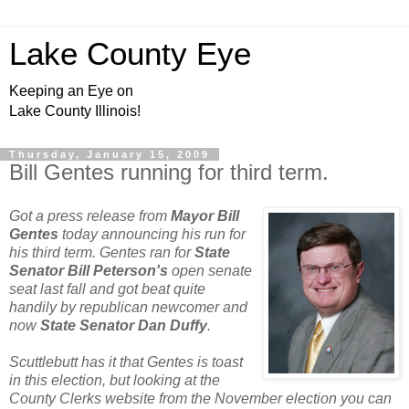
Lake County Eye
Keeping an Eye on
Lake County Illinois!
Thursday, January 15, 2009
Bill Gentes running for third term.
Got a press release from
Mayor Bill
Gentes
today announcing his run for
his third term. Gentes ran for
State
Senator Bill Peterson's
open senate
seat last fall and got beat quite
handily by republican newcomer and
now
State Senator Dan Duffy
.
Scuttlebutt has it that Gentes is toast
in this election, but looking at the
County Clerks website from the November election you can