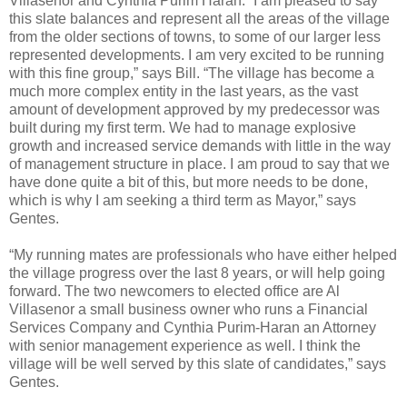
Villasenor and Cynthia Purim Haran. “I am pleased to say
this slate balances and represent all the areas of the village
from the older sections of towns, to some of our larger less
represented developments. I am very excited to be running
with this fine group,” says Bill. “The village has become a
much more complex entity in the last years, as the vast
amount of development approved by my predecessor was
built during my first term. We had to manage explosive
growth and increased service demands with little in the way
of management structure in place. I am proud to say that we
have done quite a bit of this, but more needs to be done,
which is why I am seeking a third term as Mayor,” says
Gentes.
“My running mates are professionals who have either helped
the village progress over the last 8 years, or will help going
forward. The two newcomers to elected office are Al
Villasenor a small business owner who runs a Financial
Services Company and Cynthia Purim-Haran an Attorney
with senior management experience as well. I think the
village will be well served by this slate of candidates,” says
Gentes.