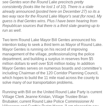
see Gentes won the Round Lake precincts pretty
consistently (looks like he lost 1 of 10). There is a slate
already announced (posted here on December 27) so its a
two way race for the Round Lake Mayor's seat (for now). My
guess is that Gentes wins. Plus I have been hearing from
Republican sources that there is a third slate gearing up to
run as well.
Two term Round Lake Mayor Bill Gentes announced his
intention today to seek a third term as Mayor of Round Lake.
Mayor Gentes is running on his record of improving
management of the village, professionalizing the police
department, and building a surplus in reserves from $5
million dollars to well over $16 million today. In addition
Mayor Gentes serves on numerous boards and committee’s
including Chairman of the 120 Corridor Planning Council,
which hopes to build the 11 mile road across the county to
solve many of our transportation problems.
Running with Bill on the United Round Lake Party is current
Village Clerk Jeanne Kristan, Village Trustee Brian
Brubaker, current Round Lake Police Commissioner Al