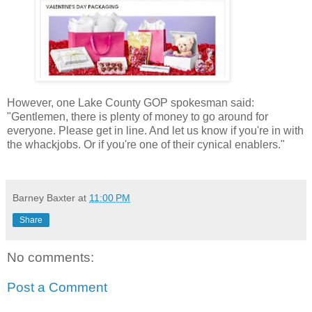
However, one Lake County GOP spokesman said:
"Gentlemen, there is plenty of money to go around for
everyone. Please get in line. And let us know if you're in with
the whackjobs. Or if you're one of their cynical enablers."
Barney Baxter
at
11:00 PM
Share
No comments:
Post a Comment