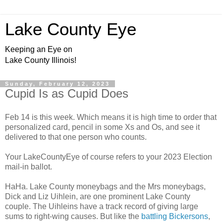
Lake County Eye
Keeping an Eye on
Lake County Illinois!
Sunday, February 12, 2023
Cupid Is as Cupid Does
Feb 14 is this week. Which means it is high time to order that
personalized card, pencil in some Xs and Os, and see it
delivered to that one person who counts.
Your LakeCountyEye of course refers to your 2023 Election
mail-in ballot.
HaHa. Lake County moneybags and the Mrs moneybags,
Dick and Liz Uihlein, are one prominent Lake County
couple. The Uihleins have a track record of giving large
sums to right-wing causes. But like the
battling Bickersons
,