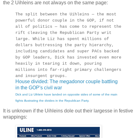
the 2 Uihleins are not always on the same page:
The split between the Uihleins — the most
powerful donor couple in the GOP, if not
all of politics — has come to represent the
rift cleaving the Republican Party writ
large. While Liz has spent millions of
dollars buttressing the party hierarchy,
including candidates and super PACs backed
by GOP leaders, Dick has invested even more
heavily in tearing it down, pouring
millions into far-right primary challengers
and insurgent groups.
House divided: The megadonor couple battling
in the GOP's civil war
Dick and Liz Uihlein have landed on opposite sides of some of the main
fights illustrating the divides in the Republican Party.
It is unknown if the Uihleins dole out their largesse in festive
wrappings: