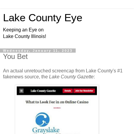
Lake County Eye
Keeping an Eye on
Lake County Illinois!
Wednesday, January 11, 2023
You Bet
An actual unretouched screencap from Lake County's #1
fakenews source, the
Lake County Gazette
: