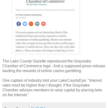
The
Lake County Gazette
reproduced the Grayslake
Chamber of Commerce logo. And a supposed press release
lauding the rewards of online casino gambling.
One captain of industry told your LakeCountyEye: "Interest
rates must be higher than I thought, if the Grayslake
Chamber advises members to raise capital by placing bets
on the Internet."