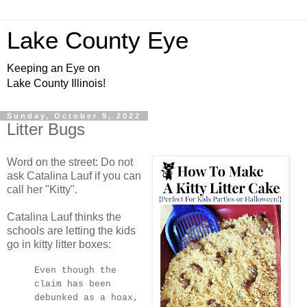
Lake County Eye
Keeping an Eye on
Lake County Illinois!
Sunday, October 9, 2022
Litter Bugs
Word on the street: Do not
ask Catalina Lauf if you can
call her "Kitty".
Catalina Lauf thinks the
schools are letting the kids
go in kitty litter boxes:
Even though the
claim has been
debunked as a hoax,