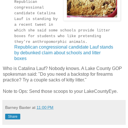
Republican
congressional
candidate Catalina
Lauf is standing by
a recent tweet in
which she said some schools provide litter
boxes for students who like pretending
they're anthropomorphic animals.
Republican congressional candidate Lauf stands
by debunked claim about schools and litter
boxes
Who is Catalina Lauf? Nobody knows. A Lake County GOP
spokesman said: "Do you need a backstop for firearms
practice? Try a couple sacks of kitty litter."
Note to Ops: Send those scoops to your LakeCountyEye.
Barney Baxter
at
11:00 PM
Share