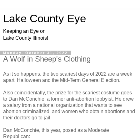
Lake County Eye
Keeping an Eye on
Lake County Illinois!
Monday, October 31, 2022
A Wolf in Sheep's Clothing
As it so happens, the two scariest days of 2022 are a week
apart: Halloween and the Mid-Term General Election.
Also coincidentally, the prize for the scariest costume goes
to Dan McConchie, a former anti-abortion lobbyist. He drew
a salary from a national organization that wants to see
abortion criminalized, and women who obtain abortions and
their doctors go to jail.
Dan McConchie, this year, posed as a Moderate
Republican: