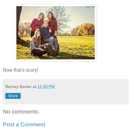
Now that's scary!
Barney Baxter
at
11:00 PM
Share
No comments:
Post a Comment