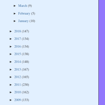
March
(9)
►
February
(5)
►
January
(10)
►
2018
(147)
►
2017
(134)
►
2016
(134)
►
2015
(138)
►
2014
(148)
►
2013
(167)
►
2012
(165)
►
2011
(230)
►
2010
(162)
►
2009
(133)
►