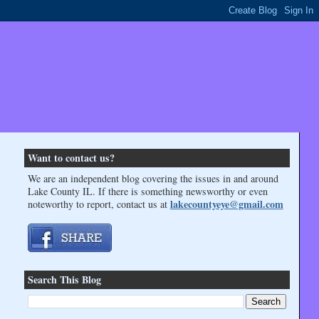
Want to contact us?
We are an independent blog covering the issues in and around
Lake County IL. If there is something newsworthy or even
lakecountyeye@gmail.com
noteworthy to report, contact us at
Search This Blog