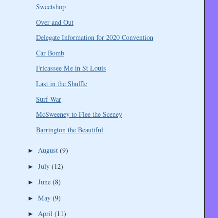
Sweetshop
Over and Out
Delegate Information for 2020 Convention
Car Bomb
Fricassee Me in St Louis
Last in the Shuffle
Surf War
McSweeney to Flee the Sceney
Barrington the Beautiful
August
(9)
►
July
(12)
►
June
(8)
►
May
(9)
►
April
(11)
►