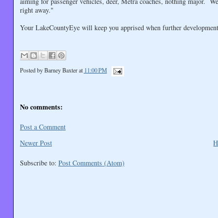
aiming for passenger vehicles, deer, Metra coaches, nothing major. We 
right away."
Your LakeCountyEye will keep you apprised when further development
Posted by
Barney Baxter
at
11:00 PM
No comments:
Post a Comment
Newer Post
H
Subscribe to:
Post Comments (Atom)