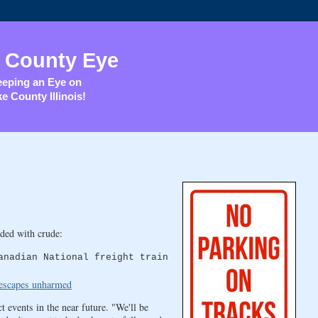
 County Eye
eping an Eye on
e County Illinois!
ded with crude:
anadian National freight train
r escapes unharmed
 events in the near future. "We'll be