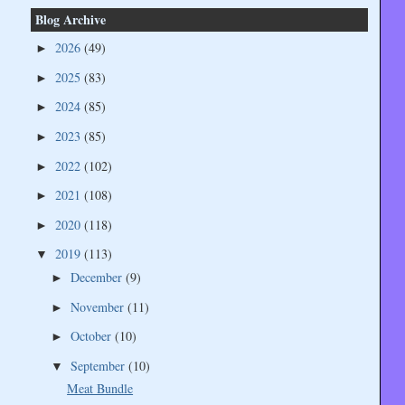
Blog Archive
2026
(49)
►
2025
(83)
►
2024
(85)
►
2023
(85)
►
2022
(102)
►
2021
(108)
►
2020
(118)
►
2019
(113)
▼
December
(9)
►
November
(11)
►
October
(10)
►
September
(10)
▼
Meat Bundle