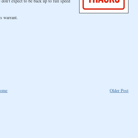
don't expect to be back up to full speed
s warrant.
ome
Older Post