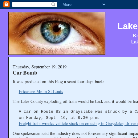
Lake
Ke
Lak
Thursday, September 19, 2019
Car Bomb
It was predicted on this blog a scant four days back:
Fricassee Me in St Louis
The Lake County exploding oil train would be back and it would be loa
A car on Route 83 in Grayslake was struck by a C
on Monday, Sept. 16, at 9:30 p.m.
Freight train wrecks vehicle stuck on crossing in Grayslake; drive
One spokesman said the industry does not foresee any significant impact