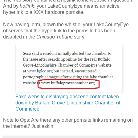
And by
hotlink
, your LakeCountyEye means an active
hyperlink to a XXX hardcore pornsite.
Now having, erm, blown the whistle, your LakeCountyEye
observes that the hyperlink to the pornsite has been
disabled in the
Chicago Tribune
story:
Fake website displaying obscene content taken
down by Buffalo Grove-Lincolnshire Chamber of
Commerce
Note to Ops: Are there any other pornsite links remaining on
the Internet? Just askin!