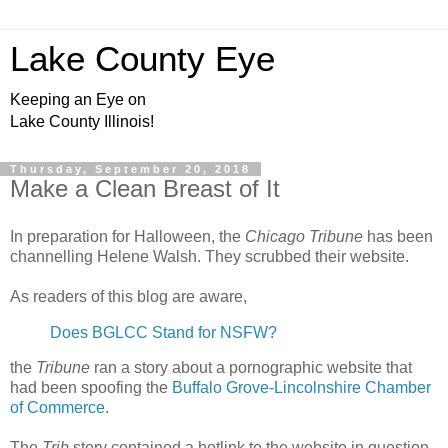
Lake County Eye
Keeping an Eye on
Lake County Illinois!
Thursday, September 20, 2018
Make a Clean Breast of It
In preparation for Halloween, the
Chicago Tribune
has been
channelling Helene Walsh. They scrubbed their website.
As readers of this blog are aware,
Does BGLCC Stand for NSFW?
the
Tribune
ran a story about a pornographic website that
had been spoofing the
Buffalo Grove-Lincolnshire Chamber
of Commerce
.
The
Trib
story contained a hotlink to the website in question.