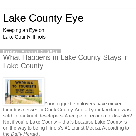
Lake County Eye
Keeping an Eye on
Lake County Illinois!
Friday, August 3, 2012
What Happens in Lake County Stays in
Lake County
Your biggest employers have moved
their businesses to Cook County. And all your farmland was
sold to bankrupt developers. A recipe for economic disaster?
Not if you're Lake County -- that's because Lake County is
on the way to being Illinois's #1 tourist Mecca. According to
the
Daily Herald
...