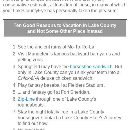
conservative estimate, at least ten of these, in many of which
your LakeCountyEye has personally taken the pleasure:
Ten Good Reasons to Vacation in Lake County
and Not Some Other Place Instead
See the ancient ruins of Mo-To-Ro-La.
Visit Mundelein's famous backyard barnyards and
petting zoos.
Springfield may have the
horseshoe sandwich
. But
only in Lake County can you sink your teeth into a
Chick-fil-A
deluxe chicken sandwich.
Play fantasy baseball at Fielders Stadium ...
... and fantasy golf at Fort Sheridan.
Zip-Line
through one of Lake County's
roundabouts.
Stay the night totally free in a Lake County
hoosegow. Contact a Lake County State's Attorney
to find out how.