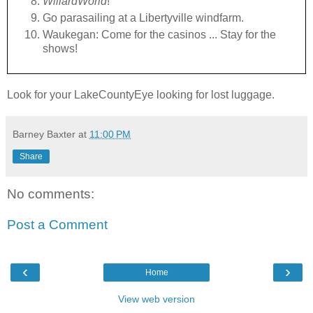
WillardWorld
!
Go parasailing at a Libertyville windfarm.
Waukegan: Come for the casinos ... Stay for the
shows!
Look for your LakeCountyEye looking for lost luggage.
Barney Baxter
at
11:00 PM
Share
No comments:
Post a Comment
‹
›
Home
View web version