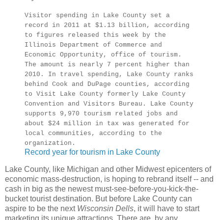
Visitor spending in Lake County set a
record in 2011 at $1.13 billion, according
to figures released this week by the
Illinois Department of Commerce and
Economic Opportunity, office of tourism.
The amount is nearly 7 percent higher than
2010. In travel spending, Lake County ranks
behind Cook and DuPage counties, according
to Visit Lake County formerly Lake County
Convention and Visitors Bureau. Lake County
supports 9,970 tourism related jobs and
about $24 million in tax was generated for
local communities, according to the
organization.
Record year for tourism in Lake County
Lake County, like Michigan and other Midwest epicenters of
economic mass-destruction, is hoping to rebrand itself -- and
cash in big as the newest must-see-before-you-kick-the-
bucket tourist destination. But before Lake County can
aspire to be the next
Wisconsin Dells
, it will have to start
marketing its unique attractions. There are, by any