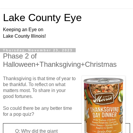
Lake County Eye
Keeping an Eye on
Lake County Illinois!
Thursday, November 23, 2023
Phase 2 of
Halloween+Thanksgiving+Christmas
Thanksgiving is that time of year to
be thankful. To reflect on what
matters most. To share in your
good fortunes.
So could there be any better time
for a pop quiz?
Q: Why did the giant