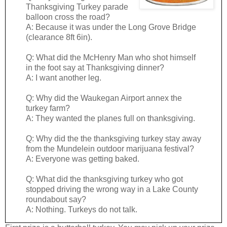
Thanksgiving Turkey parade
balloon cross the road?
A: Because it was under the Long Grove Bridge
(clearance 8ft 6in).
Q: What did the McHenry Man who shot himself
in the foot say at Thanksgiving dinner?
A: I want another leg.
Q: Why did the Waukegan Airport annex the
turkey farm?
A: They wanted the planes full on thanksgiving.
Q: Why did the the thanksgiving turkey stay away
from the Mundelein outdoor marijuana festival?
A: Everyone was getting baked.
Q: What did the thanksgiving turkey who got
stopped driving the wrong way in a Lake County
roundabout say?
A: Nothing. Turkeys do not talk.