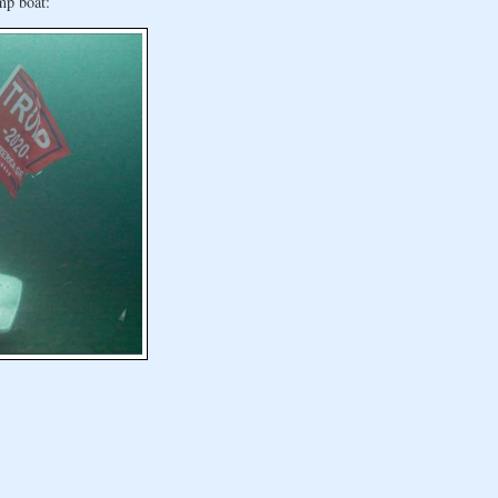
mp boat: