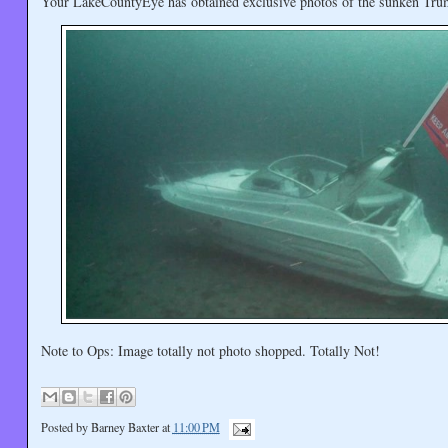
Your LakeCountyEye has obtained exclusive photos of the sunken Tru
Note to Ops: Image totally not photo shopped. Totally Not!
Posted by
Barney Baxter
at
11:00 PM