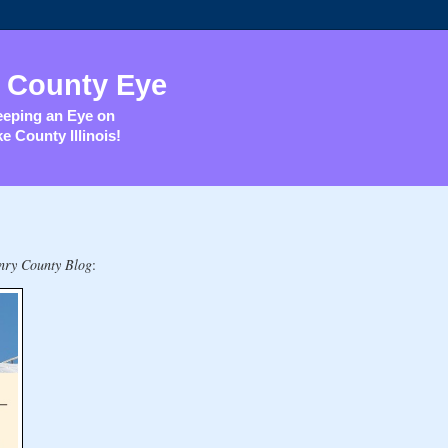
 County Eye
eping an Eye on
e County Illinois!
ry County Blog
: