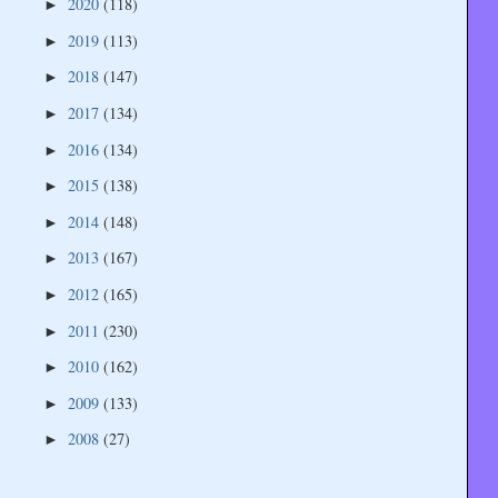
2020
(118)
►
2019
(113)
►
2018
(147)
►
2017
(134)
►
2016
(134)
►
2015
(138)
►
2014
(148)
►
2013
(167)
►
2012
(165)
►
2011
(230)
►
2010
(162)
►
2009
(133)
►
2008
(27)
►