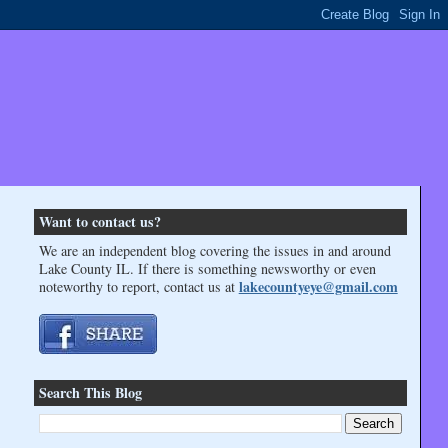
Want to contact us?
We are an independent blog covering the issues in and around
Lake County IL. If there is something newsworthy or even
lakecountyeye@gmail.com
noteworthy to report, contact us at
Search This Blog