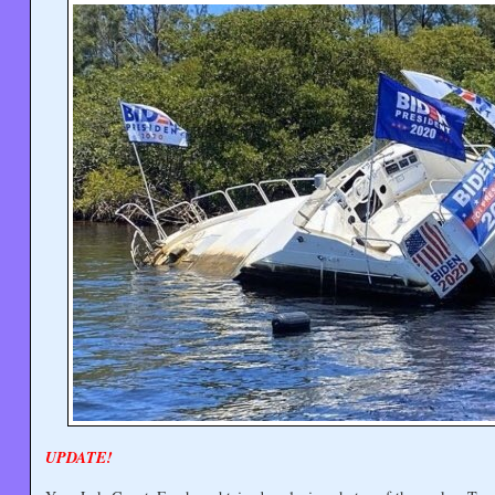
UPDATE!