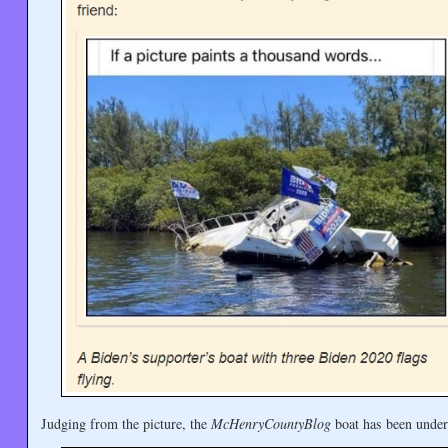
Judging from the picture, the
McHenryCountyBlog
boat has been under 