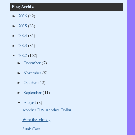
Blog Archive
2026
(49)
►
2025
(83)
►
2024
(85)
►
2023
(85)
►
2022
(102)
▼
December
(7)
►
November
(9)
►
October
(12)
►
September
(11)
►
August
(8)
▼
Another Day Another Dollar
Wire the Money
Sunk Cost