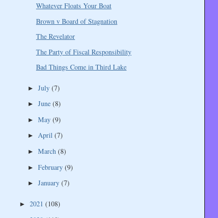
Whatever Floats Your Boat
Brown v Board of Stagnation
The Revelator
The Party of Fiscal Responsibility
Bad Things Come in Third Lake
July
(7)
►
June
(8)
►
May
(9)
►
April
(7)
►
March
(8)
►
February
(9)
►
January
(7)
►
2021
(108)
►