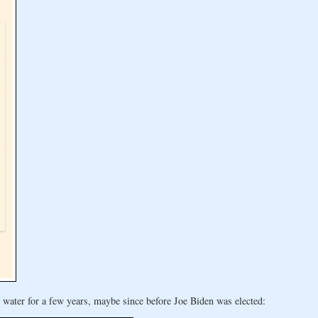
water for a few years, maybe since before Joe Biden was elected: