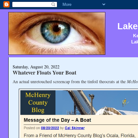
Lake
Ke
Lak
Saturday, August 20, 2022
Whatever Floats Your Boat
An actual unretouched screencap from the tinfoil theocrats at the
McHen