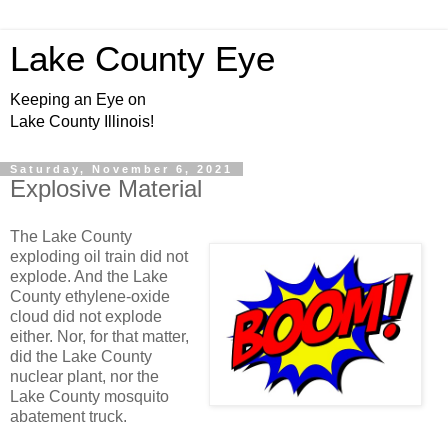
Lake County Eye
Keeping an Eye on
Lake County Illinois!
Saturday, November 6, 2021
Explosive Material
The Lake County
exploding oil train did not
explode. And the Lake
County ethylene-oxide
cloud did not explode
either. Nor, for that matter,
did the Lake County
nuclear plant, nor the
Lake County mosquito
abatement truck.