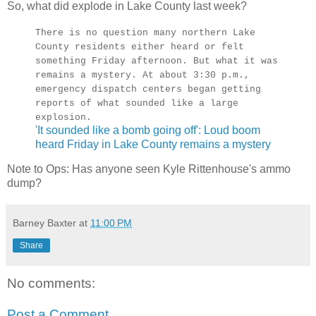
So, what did explode in Lake County last week?
There is no question many northern Lake
County residents either heard or felt
something Friday afternoon. But what it was
remains a mystery. At about 3:30 p.m.,
emergency dispatch centers began getting
reports of what sounded like a large
explosion.
'It sounded like a bomb going off': Loud boom
heard Friday in Lake County remains a mystery
Note to Ops: Has anyone seen Kyle Rittenhouse's ammo
dump?
Barney Baxter
at
11:00 PM
Share
No comments:
Post a Comment