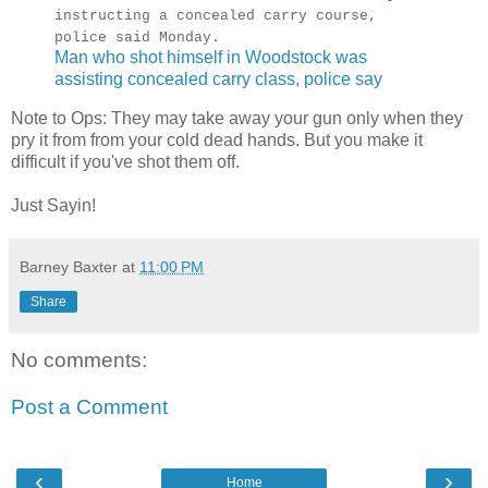
instructing a concealed carry course,
police said Monday.
Man who shot himself in Woodstock was
assisting concealed carry class, police say
Note to Ops: They may take away your gun only when they
pry it from from your cold dead hands. But you make it
difficult if you've shot them off.
Just Sayin!
Barney Baxter
at
11:00 PM
Share
No comments:
Post a Comment
‹
›
Home