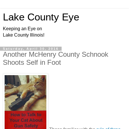
Lake County Eye
Keeping an Eye on
Lake County Illinois!
Saturday, April 30, 2016
Another McHenry County Schnook
Shoots Self in Foot