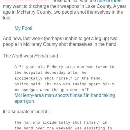
Those familiar with the
rule of three
may want to discharge their weapons in Lake County. A year
ago in McHenry County, two people shot themselves in the
foot:
My Foot!
And now, last week (perhaps unable to get a leg up) two
people in McHenry County shot themselves in the hand.
The
Northwest Herald
said ...
A 74-year-old McHenry-area man was taken to
the hospital Wednesday after he
accidentally shot himself in the hand,
police said. The man was taking apart his 9
mm handgun when the gun went off
McHenry-area man shoots himself in hand taking
apart gun
In a separate incident ...
The man who accidentally shot himself in
the hand over the weekend was assisting in